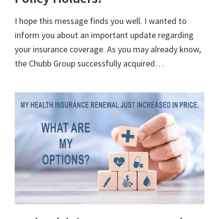
I hope this message finds you well. I wanted to
inform you about an important update regarding
your insurance coverage. As you may already know,
the Chubb Group successfully acquired…