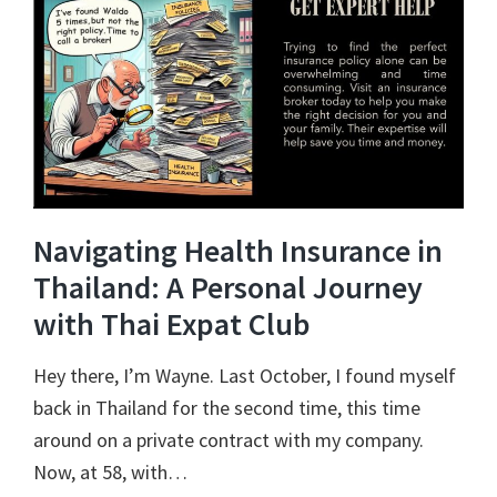
Navigating Health Insurance in
Thailand: A Personal Journey
with Thai Expat Club
Hey there, I’m Wayne. Last October, I found myself
back in Thailand for the second time, this time
around on a private contract with my company.
Now, at 58, with…