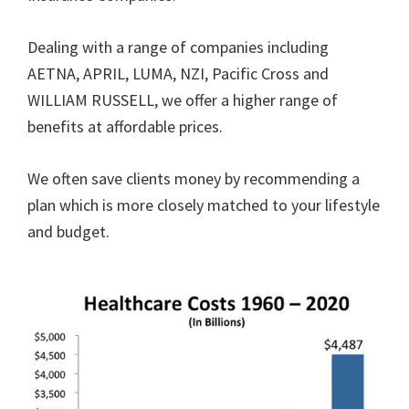
Dealing with a range of companies including
AETNA, APRIL, LUMA, NZI, Pacific Cross and
WILLIAM RUSSELL, we offer a higher range of
benefits at affordable prices.
We often save clients money by recommending a
plan which is more closely matched to your lifestyle
and budget.