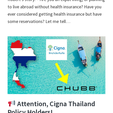
to live abroad without health insurance? Have you
ever considered getting health insurance but have
some reservations? Let me tell…
Attention, Cigna Thailand
Policy Holders!