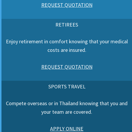
REQUEST QUOTATION
RETIREES
Enjoy retirement in comfort knowing that your medical
costs are insured.
REQUEST QUOTATION
SPORTS TRAVEL
Compete overseas or in Thailand knowing that you and
your team are covered.
APPLY ONLINE