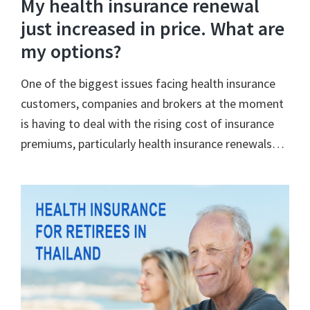
My health insurance renewal
just increased in price. What are
my options?
One of the biggest issues facing health insurance
customers, companies and brokers at the moment
is having to deal with the rising cost of insurance
premiums, particularly health insurance renewals…