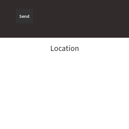
Location