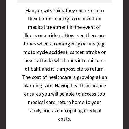
Many expats think they can return to
their home country to receive free
medical treatment in the event of
illness or accident. However, there are
times when an emergency occurs (e.g.
motorcycle accident, cancer, stroke or
heart attack) which runs into millions
of baht and it is impossible to return.
The cost of healthcare is growing at an
alarming rate. Having health insurance
ensures you will be able to access top
medical care, return home to your
family and avoid crippling medical
costs.