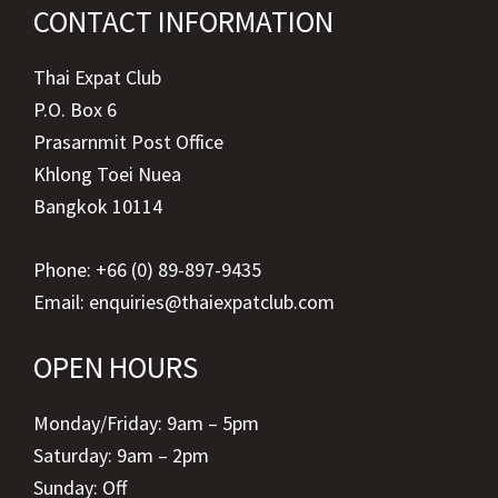
CONTACT INFORMATION
Thai Expat Club
P.O. Box 6
Prasarnmit Post Office
Khlong Toei Nuea
Bangkok 10114
Phone: +66 (0) 89-897-9435
Email:
enquiries@thaiexpatclub.com
OPEN HOURS
Monday/Friday: 9am – 5pm
Saturday: 9am – 2pm
Sunday: Off