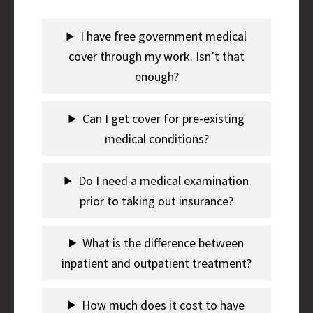
I have free government medical
cover through my work. Isn’t that
enough?
Can I get cover for pre-existing
medical conditions?
Do I need a medical examination
prior to taking out insurance?
What is the difference between
inpatient and outpatient treatment?
How much does it cost to have