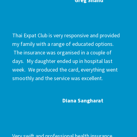
Greg Shand
Thai Expat Club is very responsive and provided
my family with a range of educated options.
The insurance was organised in a couple of
days. My daughter ended up in hospital last
week. We produced the card, everything went
smoothly and the service was excellent.
Diana Sangharat
Very swift and professional health insurance