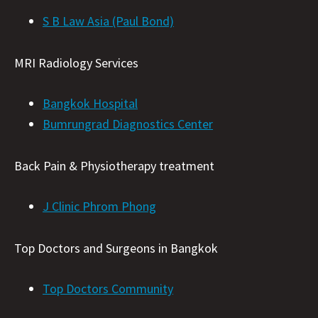
S B Law Asia (Paul Bond)
MRI Radiology Services
Bangkok Hospital
Bumrungrad Diagnostics Center
Back Pain & Physiotherapy treatment
J Clinic Phrom Phong
Top Doctors and Surgeons in Bangkok
Top Doctors Community