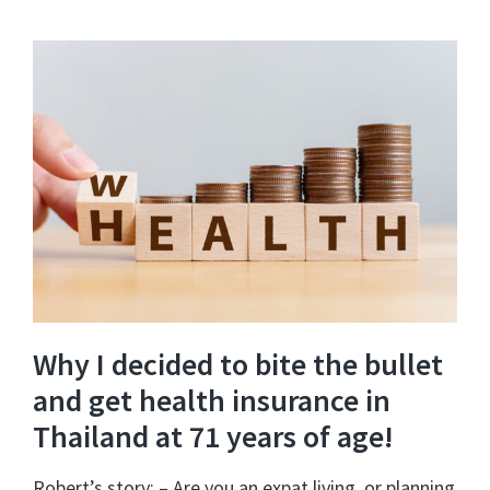
Why I decided to bite the bullet
and get health insurance in
Thailand at 71 years of age!
Robert’s story: – Are you an expat living, or planning