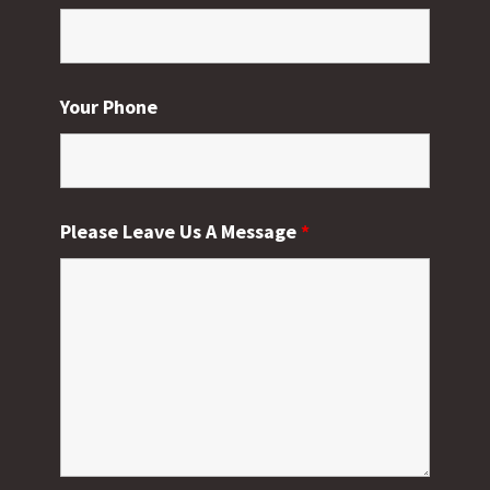
Your Phone
Please Leave Us A Message
*