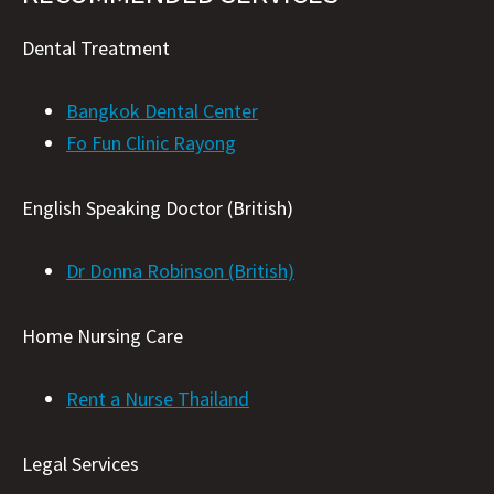
Dental Treatment
Bangkok Dental Center
Fo Fun Clinic Rayong
English Speaking Doctor (British)
Dr Donna Robinson (British)
Home Nursing Care
Rent a Nurse Thailand
Legal Services