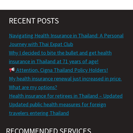
RECENT POSTS
Navigating Health Insurance in Thailand: A Personal
Journey with Thai Expat Club
Why I decided to bite the bullet and get health
insurance in Thailand at 71 years of age!
Attention, Cigna Thailand Policy Holders!
My health insurance renewal just increased in price.
What are my options?
Health insurance for retirees in Thailand – Updated
Updated public health measures for foreign
travelers entering Thailand
RECOMMENDED SERVICES