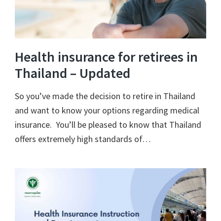
Health insurance for retirees in
Thailand – Updated
So you’ve made the decision to retire in Thailand
and want to know your options regarding medical
insurance. You’ll be pleased to know that Thailand
offers extremely high standards of…