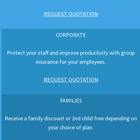
REQUEST QUOTATION
CORPORATE
Protect your staff and improve productivity with group
insurance for your employees.
REQUEST QUOTATION
FAMILIES
Receive a family discount or 2nd child free depending on
your choice of plan.