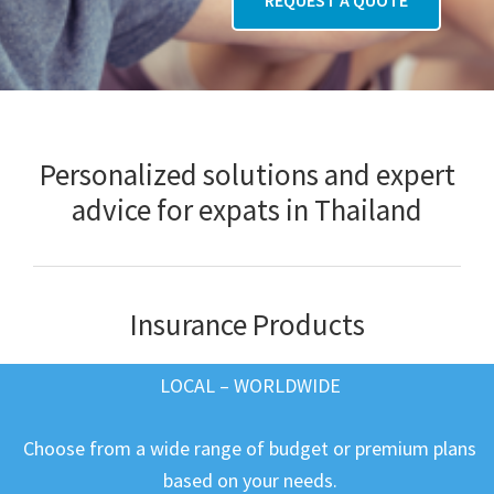
Personalized solutions and expert
advice for expats in Thailand
Insurance Products
LOCAL – WORLDWIDE
Choose from a wide range of budget or premium plans
based on your needs.