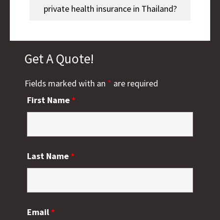
private health insurance in Thailand?
Get A Quote!
Fields marked with an
*
are required
First Name
*
Last Name
*
Email
*