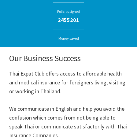
Policies signed
2455201
Money saved
Our Business Success
Thai Expat Club offers access to affordable health
and medical insurance for foreigners living, visiting
or working in Thailand.
We communicate in English and help you avoid the
confusion which comes from not being able to
speak Thai or communicate satisfactorily with Thai
Insurance Companies.