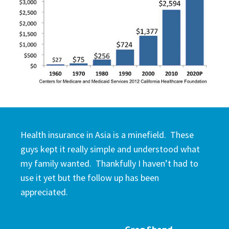
Health insurance in Asia is a minefield. These
guys kept it really simple and understood what
my family wanted. Thankfully I haven’t had to
use it yet but the follow up has been
appreciated.