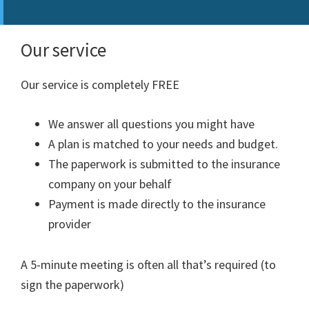
Our service
Our service is completely FREE
We answer all questions you might have
A plan is matched to your needs and budget.
The paperwork is submitted to the insurance
company on your behalf
Payment is made directly to the insurance
provider
A 5-minute meeting is often all that’s required (to
sign the paperwork)