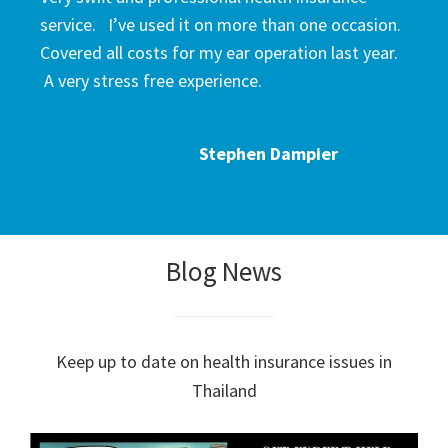
service. I’ve used it on more than one occasion.
Covered all costs for my ear operation last year.
A very stress free experience.
Stephen Dampier
Blog News
Keep up to date on health insurance issues in
Thailand