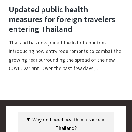
Updated public health
measures for foreign travelers
entering Thailand
Thailand has now joined the list of countries
introducing new entry requirements to combat the
growing fear surrounding the spread of the new
COVID variant. Over the past few days,…
Why do I need health insurance in
Thailand?