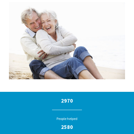
2970
People helped
2580